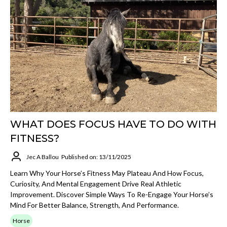
WHAT DOES FOCUS HAVE TO DO WITH
FITNESS?
Jec A Ballou
Published on: 13/11/2025
Learn Why Your Horse’s Fitness May Plateau And How Focus,
Curiosity, And Mental Engagement Drive Real Athletic
Improvement. Discover Simple Ways To Re-Engage Your Horse’s
Mind For Better Balance, Strength, And Performance.
Horse