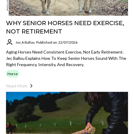
WHY SENIOR HORSES NEED EXERCISE,
NOT RETIREMENT
Jec A Ballou
Published on: 22/07/2026
Aging Horses Need Consistent Exercise, Not Early Retirement.
Jec Ballou Explains How To Keep Senior Horses Sound With The
Right Frequency, Intensity, And Recovery.
Horse
Read More