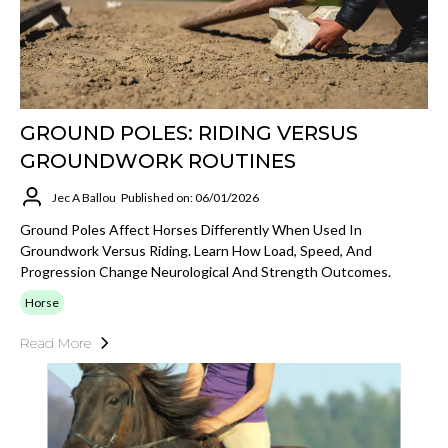
GROUND POLES: RIDING VERSUS
GROUNDWORK ROUTINES
Jec A Ballou
Published on: 06/01/2026
Ground Poles Affect Horses Differently When Used In
Groundwork Versus Riding. Learn How Load, Speed, And
Progression Change Neurological And Strength Outcomes.
Horse
Read More