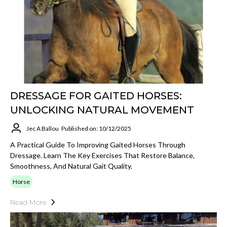
DRESSAGE FOR GAITED HORSES:
UNLOCKING NATURAL MOVEMENT
Jec A Ballou
Published on: 10/12/2025
A Practical Guide To Improving Gaited Horses Through
Dressage. Learn The Key Exercises That Restore Balance,
Smoothness, And Natural Gait Quality.
Horse
Read More